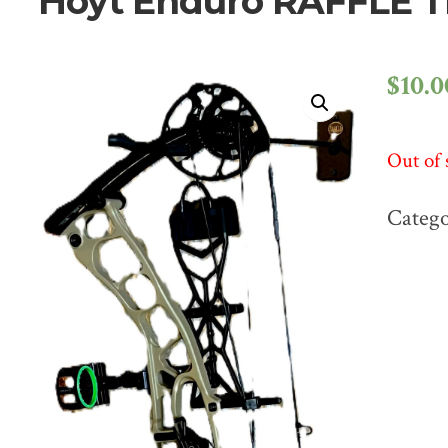
Hoyt Enduro RAFFLE 
$
10.0
Out of 
Categ