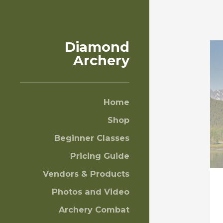
Diamond
Archery
Home
Shop
Beginner Classes
Pricing Guide
Vendors & Products
Photos and Video
Archery Combat