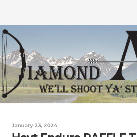
January 23, 2024