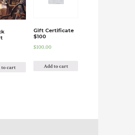
Gift Certificate
ck
$100
t
$
100.00
Add to cart
 to cart