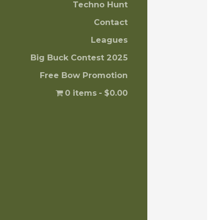
Techno Hunt
Contact
Leagues
Big Buck Contest 2025
Free Bow Promotion
0 items
$0.00