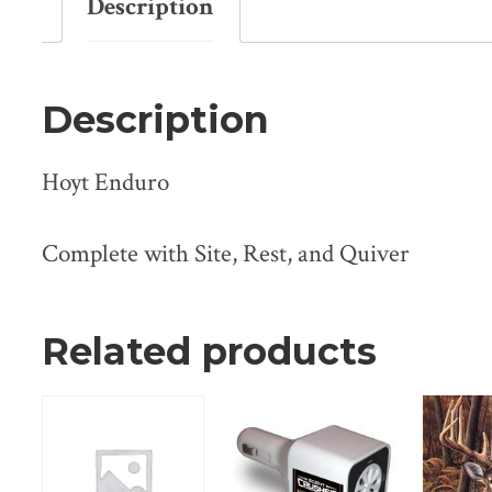
Description
Description
Hoyt Enduro
Complete with Site, Rest, and Quiver
Related products