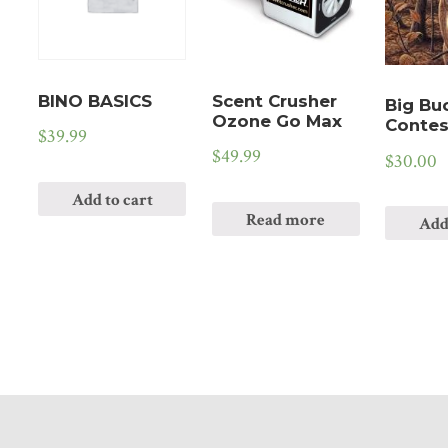
BINO BASICS
Scent Crusher
Big Bu
Ozone Go Max
Contes
$
39.99
$
49.99
$
30.00
Add to cart
Read more
Add