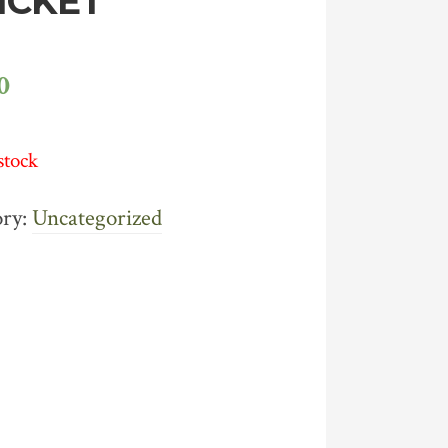
TICKET
0
stock
ory:
Uncategorized