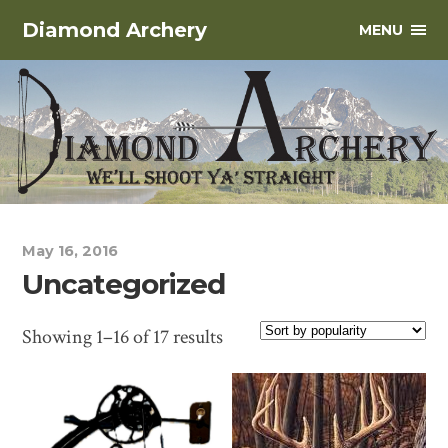
Diamond Archery
MENU
May 16, 2016
Uncategorized
Showing 1–16 of 17 results