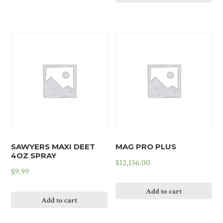
SAWYERS MAXI DEET
MAG PRO PLUS
4OZ SPRAY
$
12,156.00
$
9.99
Add to cart
Add to cart