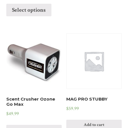
Select options
Scent Crusher Ozone
MAG PRO STUBBY
Go Max
$
59.99
$
49.99
Add to cart