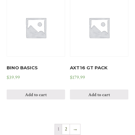
BINO BASICS
AXT16 GT PACK
$
39.99
$
179.99
Add to cart
Add to cart
1
2
→