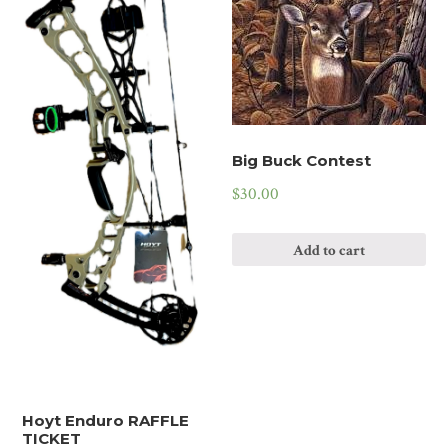
Big Buck Contest
$
30.00
Add to cart
Hoyt Enduro RAFFLE
TICKET