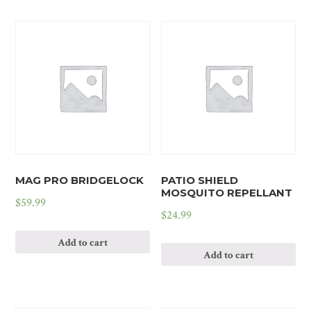
MAG PRO BRIDGELOCK
PATIO SHIELD
MOSQUITO REPELLANT
$
59.99
$
24.99
Add to cart
Add to cart