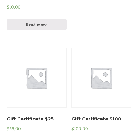
$
10.00
Read more
Gift Certificate $25
Gift Certificate $100
$
25.00
$
100.00