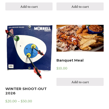
Add to cart
Add to cart
Banquet Meal
$
10.00
Add to cart
WINTER SHOOT-OUT
2026
$
20.00
–
$
50.00