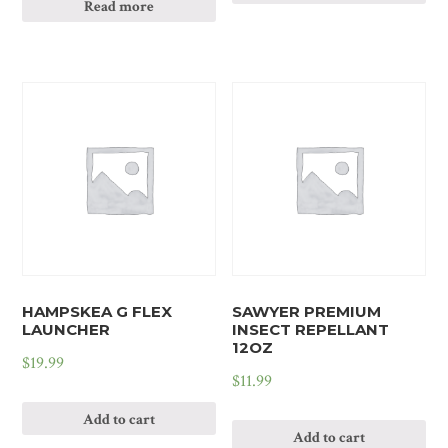
Read more
HAMPSKEA G FLEX
SAWYER PREMIUM
LAUNCHER
INSECT REPELLANT
12OZ
$
19.99
$
11.99
Add to cart
Add to cart