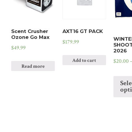
Scent Crusher
AXT16 GT PACK
Ozone Go Max
WINTE
$
179.99
SHOOT
$
49.99
2026
Add to cart
$
20.00
Read more
Sele
opt