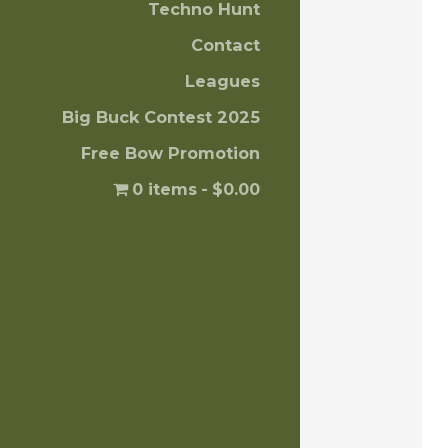
Techno Hunt
Contact
Leagues
Big Buck Contest 2025
Free Bow Promotion
0 items
$0.00