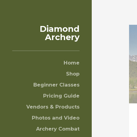
Diamond
Archery
Home
Shop
Beginner Classes
Pricing Guide
Vendors & Products
Photos and Video
Archery Combat