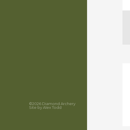
©2026
Diamond Archery
Site by
Alex Todd