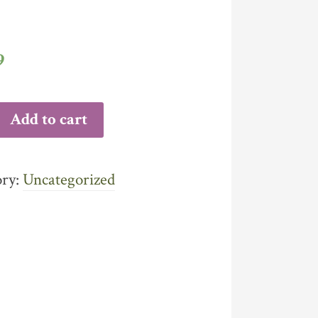
9
Add to cart
ITY
ory:
Uncategorized