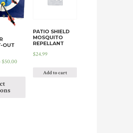
PATIO SHIELD
MOSQUITO
R
REPELLANT
-OUT
$
24.99
–
$
50.00
Add to cart
ct
ions