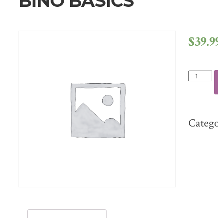
BINO BASICS
$
39.9
BINO
BASICS
QUANT
Categ