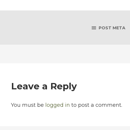
POST META
Leave a Reply
You must be
logged in
to post a comment.