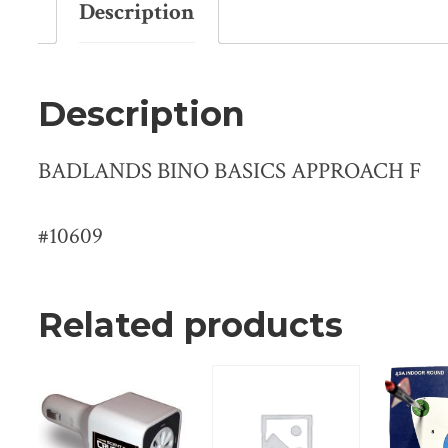
Description
Description
BADLANDS BINO BASICS APPROACH F
#10609
Related products