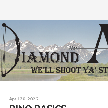
April 20, 2026