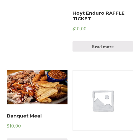
Hoyt Enduro RAFFLE
TICKET
$
10.00
Read more
Banquet Meal
$
10.00