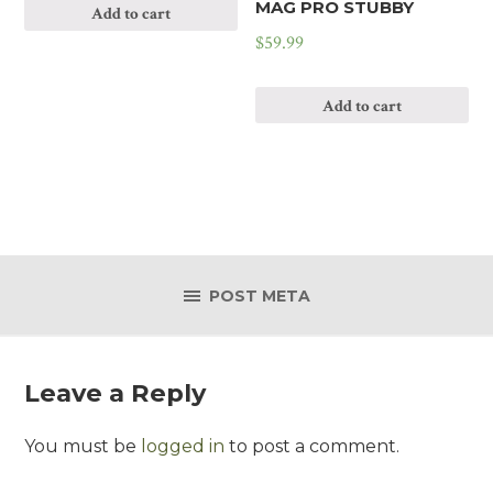
MAG PRO STUBBY
Add to cart
$
59.99
Add to cart
POST META
Leave a Reply
You must be
logged in
to post a comment.