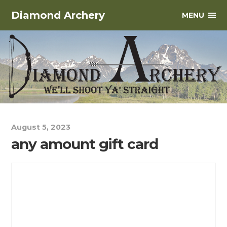
Diamond Archery
MENU
August 5, 2023
any amount gift card