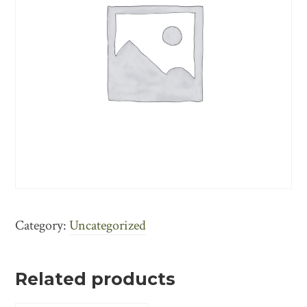
Category:
Uncategorized
Related products