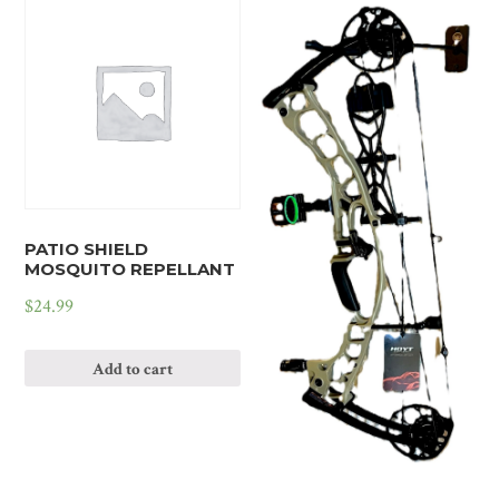
PATIO SHIELD
MOSQUITO REPELLANT
$
24.99
Add to cart