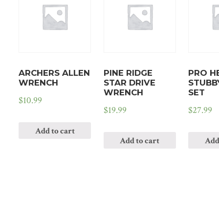
ARCHERS ALLEN
PINE RIDGE
PRO H
WRENCH
STAR DRIVE
STUBB
WRENCH
SET
$
10.99
$
19.99
$
27.99
Add to cart
Add to cart
Add