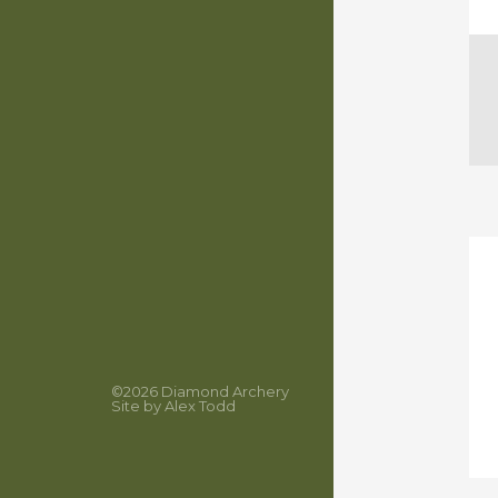
©2026
Diamond Archery
Site by
Alex Todd