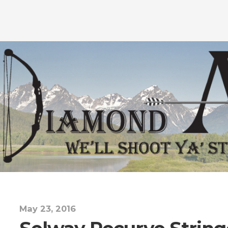
May 23, 2016