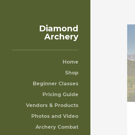
Diamond
Archery
Home
Shop
Beginner Classes
Pricing Guide
Vendors & Products
Photos and Video
Archery Combat