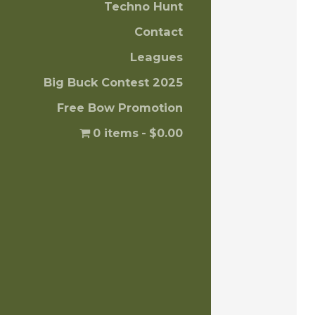
Techno Hunt
Contact
Leagues
Big Buck Contest 2025
Free Bow Promotion
0 items
$0.00