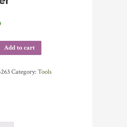
er
9
Y
Add to cart
VE
GER
ITY
5263
Category:
Tools