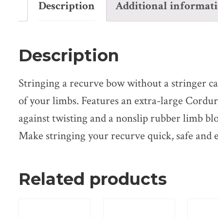
Description
Additional informat
Description
Stringing a recurve bow without a stringer ca
of your limbs. Features an extra-large Cordur
against twisting and a nonslip rubber limb blo
Make stringing your recurve quick, safe and e
Related products