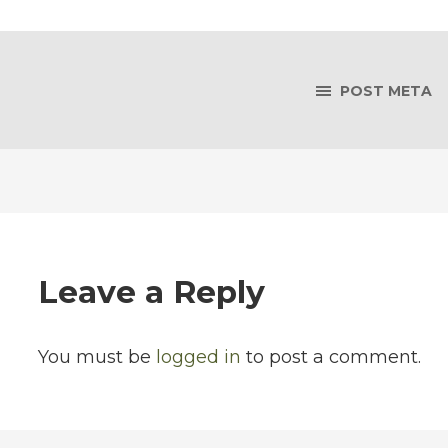
POST META
Leave a Reply
You must be
logged in
to post a comment.