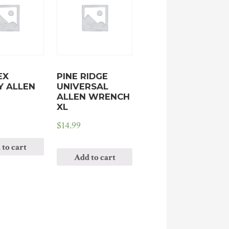
EX
PINE RIDGE
Y ALLEN
UNIVERSAL
ALLEN WRENCH
XL
$
14.99
 to cart
Add to cart