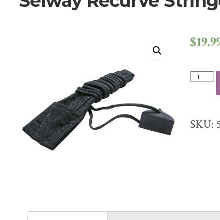
Selway Recurve String
$
19.9
SELWA
RECUR
STRIN
QUANT
SKU: