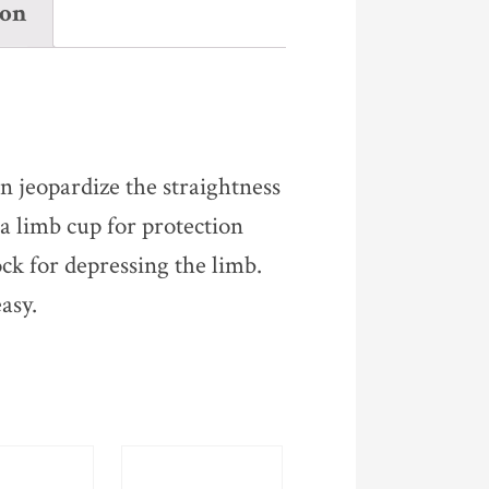
ion
n jeopardize the straightness
a limb cup for protection
ck for depressing the limb.
asy.