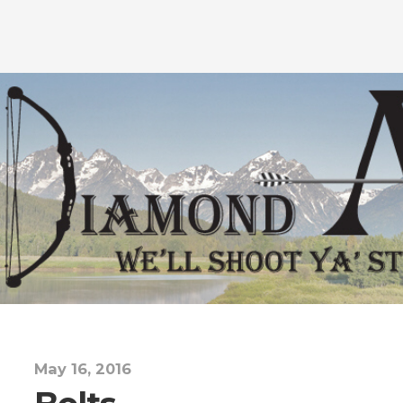
May 16, 2016