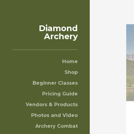
Diamond
Archery
Home
Shop
Beginner Classes
Pricing Guide
Vendors & Products
Photos and Video
Archery Combat