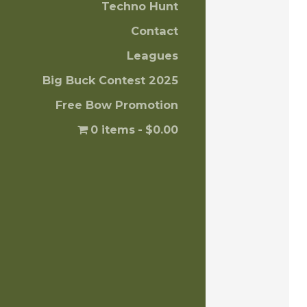
Techno Hunt
Contact
Leagues
Big Buck Contest 2025
Free Bow Promotion
0 items
$0.00