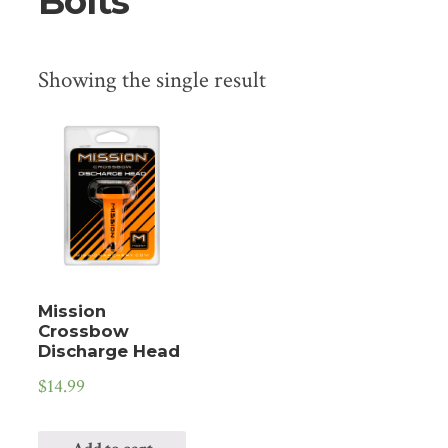
Bolts
Showing the single result
Mission
Crossbow
Discharge Head
$
14.99